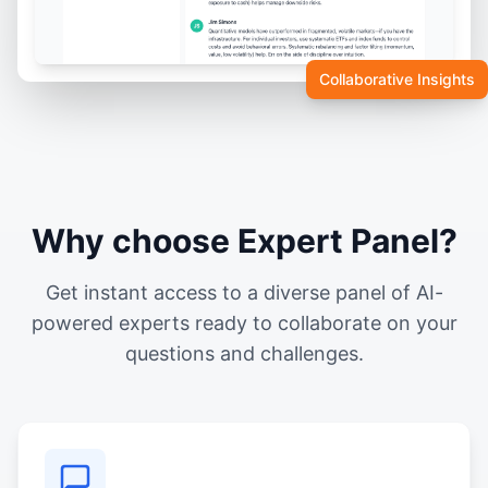
Collaborative Insights
Why choose Expert Panel?
Get instant access to a diverse panel of AI-
powered experts ready to collaborate on your
questions and challenges.