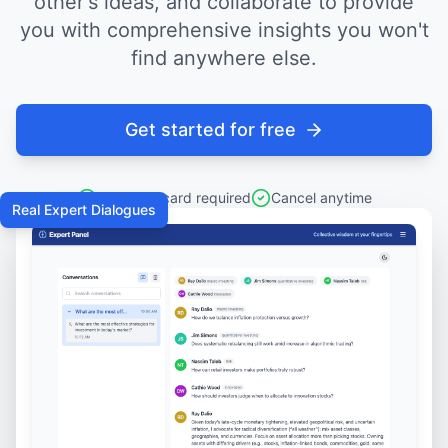
other's ideas, and collaborate to provide
you with comprehensive insights you won't
find anywhere else.
Get started for free
No credit card required
Cancel anytime
Real Expert Dialogues