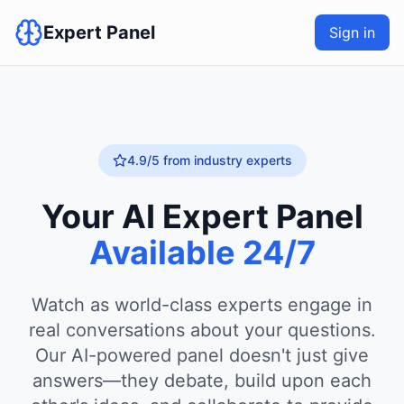
Expert Panel
Sign in
4.9/5 from industry experts
Your AI Expert Panel
Available 24/7
Watch as world-class experts engage in
real conversations about your questions.
Our AI-powered panel doesn't just give
answers—they debate, build upon each