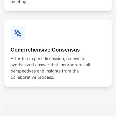
meeting.
Comprehensive Consensus
After the expert discussion, receive a
synthesized answer that incorporates all
perspectives and insights from the
collaborative process.