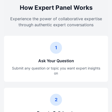
How Expert Panel Works
Experience the power of collaborative expertise
through authentic expert conversations
1
Ask Your Question
Submit any question or topic you want expert insights
on
2