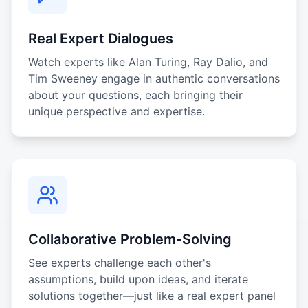
Real Expert Dialogues
Watch experts like Alan Turing, Ray Dalio, and
Tim Sweeney engage in authentic conversations
about your questions, each bringing their
unique perspective and expertise.
Collaborative Problem-Solving
See experts challenge each other's
assumptions, build upon ideas, and iterate
solutions together—just like a real expert panel