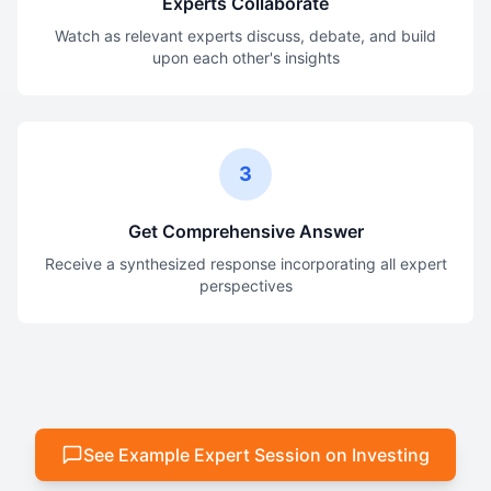
Experts Collaborate
Watch as relevant experts discuss, debate, and build
upon each other's insights
3
Get Comprehensive Answer
Receive a synthesized response incorporating all expert
perspectives
See Example Expert Session on Investing